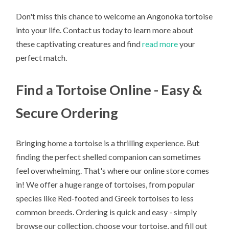
Don't miss this chance to welcome an Angonoka tortoise
into your life. Contact us today to learn more about
these captivating creatures and find
read more
your
perfect match.
Find a Tortoise Online - Easy &
Secure Ordering
Bringing home a tortoise is a thrilling experience. But
finding the perfect shelled companion can sometimes
feel overwhelming. That's where our online store comes
in! We offer a huge range of tortoises, from popular
species like Red-footed and Greek tortoises to less
common breeds. Ordering is quick and easy - simply
browse our collection, choose your tortoise, and fill out