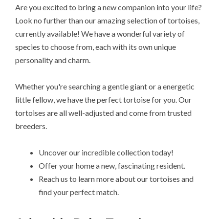
Are you excited to bring a new companion into your life?
Look no further than our amazing selection of tortoises,
currently available! We have a wonderful variety of
species to choose from, each with its own unique
personality and charm.
Whether you're searching a gentle giant or a energetic
little fellow, we have the perfect tortoise for you. Our
tortoises are all well-adjusted and come from trusted
breeders.
Uncover our incredible collection today!
Offer your home a new, fascinating resident.
Reach us to learn more about our tortoises and
find your perfect match.