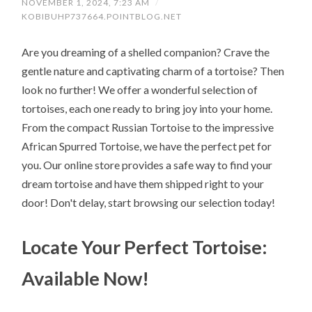
NOVEMBER 1, 2024, 7:23 AM
/
KOBIBUHP737664.POINTBLOG.NET
Are you dreaming of a shelled companion? Crave the
gentle nature and captivating charm of a tortoise? Then
look no further! We offer a wonderful selection of
tortoises, each one ready to bring joy into your home.
From the compact Russian Tortoise to the impressive
African Spurred Tortoise, we have the perfect pet for
you. Our online store provides a safe way to find your
dream tortoise and have them shipped right to your
door! Don't delay, start browsing our selection today!
Locate Your Perfect Tortoise:
Available Now!