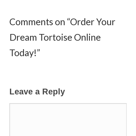
Comments on “Order Your
Dream Tortoise Online
Today!”
Leave a Reply