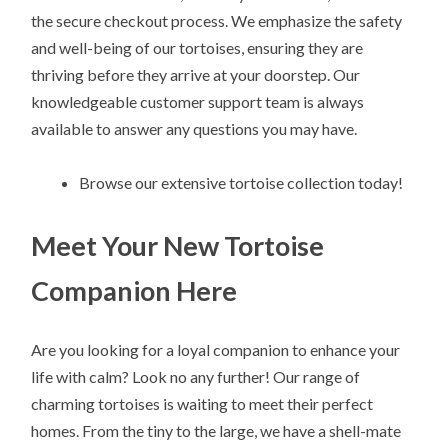
the secure checkout process. We emphasize the safety
and well-being of our tortoises, ensuring they are
thriving before they arrive at your doorstep. Our
knowledgeable customer support team is always
available to answer any questions you may have.
Browse our extensive tortoise collection today!
Meet Your New Tortoise
Companion Here
Are you looking for a loyal companion to enhance your
life with calm? Look no any further! Our range of
charming tortoises is waiting to meet their perfect
homes. From the tiny to the large, we have a shell-mate