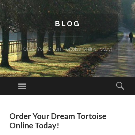
BLOG
Order Your Dream Tortoise Online Today!
Menu
Sear
SKIP TO CONTENT
Order Your Dream Tortoise
Online Today!