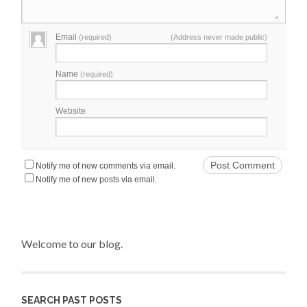
Email
(required)
(Address never made public)
Name
(required)
Website
Notify me of new comments via email.
Notify me of new posts via email.
Welcome to our blog.
SEARCH PAST POSTS