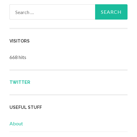
Search for:
VISITORS
668 hits
TWITTER
USEFUL STUFF
About