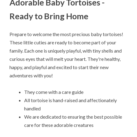
Adorable Baby Tortoises -
Ready to Bring Home
Prepare to welcome the most precious baby tortoises!
These little cuties are ready to become part of your
family. Each one is uniquely playful, with tiny shells and
curious eyes that will melt your heart. They're healthy,
happy, and playful and excited to start their new
adventures with you!
They come with a care guide
All tortoise is hand-raised and affectionately
handled
We are dedicated to ensuring the best possible
care for these adorable creatures