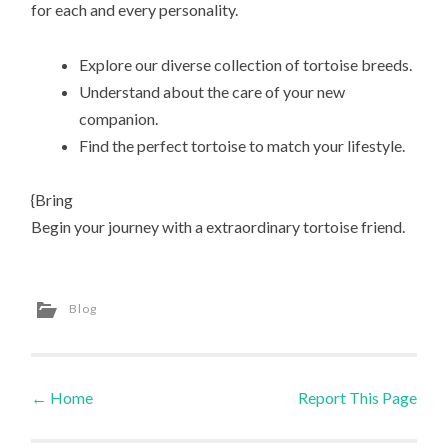
for each and every personality.
Explore our diverse collection of tortoise breeds.
Understand about the care of your new
companion.
Find the perfect tortoise to match your lifestyle.
{Bring
Begin your journey with a extraordinary tortoise friend.
Blog
←
Home
Report This Page
Post navigation