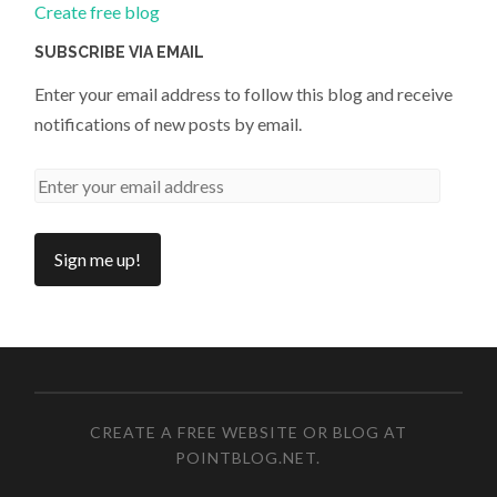
Create free blog
SUBSCRIBE VIA EMAIL
Enter your email address to follow this blog and receive
notifications of new posts by email.
CREATE A FREE WEBSITE OR BLOG AT
POINTBLOG.NET
.