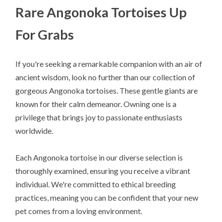
Rare Angonoka Tortoises Up
For Grabs
If you're seeking a remarkable companion with an air of
ancient wisdom, look no further than our collection of
gorgeous Angonoka tortoises. These gentle giants are
known for their calm demeanor. Owning one is a
privilege that brings joy to passionate enthusiasts
worldwide.
Each Angonoka tortoise in our diverse selection is
thoroughly examined, ensuring you receive a vibrant
individual. We're committed to ethical breeding
practices, meaning you can be confident that your new
pet comes from a loving environment.